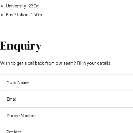
University: 250m
Bus Station: 150m
Enquiry
Wish to get a call back from our team? Fill in your details.