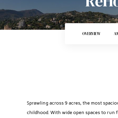
ReHo
OVERVIEW
AM
Sprawling across 9 acres, the most spacio
childhood. With wide open spaces to run f