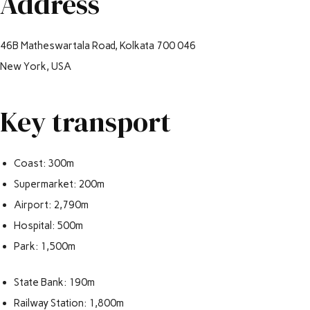
Address
46B Matheswartala Road, Kolkata 700 046
New York, USA
Key transport
Coast: 300m
Supermarket: 200m
Airport: 2,790m
Hospital: 500m
Park: 1,500m
State Bank: 190m
Railway Station: 1,800m