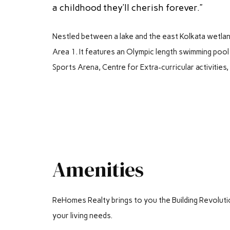
a childhood they’ll cherish forever.”
Nestled between a lake and the east Kolkata wetla
Area 1. It features an Olympic length swimming pool 
Sports Arena, Centre for Extra-curricular activities
Amenities
ReHomes Realty brings to you the Building Revolution. 
your living needs.