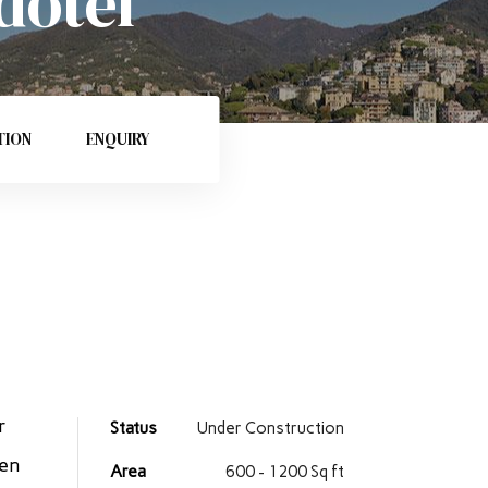
dotel
TION
ENQUIRY
r
Status
Under Construction
ren
Area
600 - 1200 Sq ft