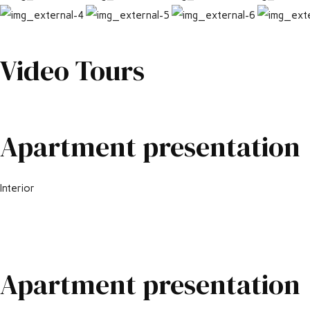
Video Tours
Apartment presentation
Interior
Apartment presentation