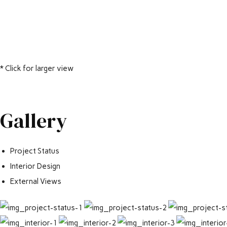
* Click for larger view
Gallery
Project Status
Interior Design
External Views