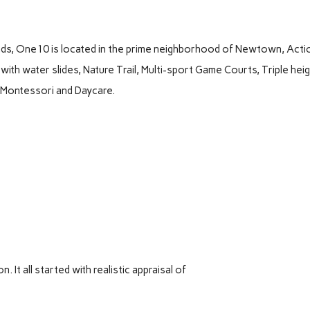
nds, One10 is located in the prime neighborhood of Newtown, Acti
with water slides, Nature Trail, Multi-sport Game Courts, Triple hei
, Montessori and Daycare.
It all started with realistic appraisal of