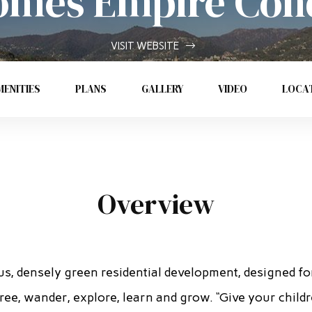
mes Empire Con
VISIT WEBSITE
ENITIES
PLANS
GALLERY
VIDEO
LOCA
Overview
us, densely green residential development, designed fo
ree, wander, explore, learn and grow. “Give your child