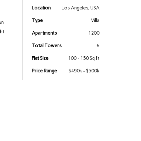
Location
Los Angeles, USA
Type
Villa
on
ght
Apartments
1200
Total Towers
6
Flat Size
100 - 150 Sq ft
Price Range
$490k - $500k