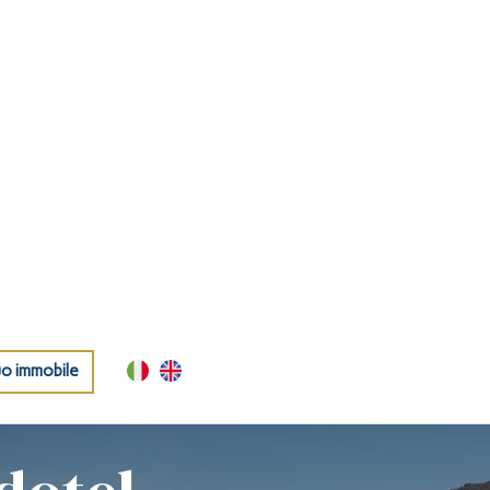
uo immobile