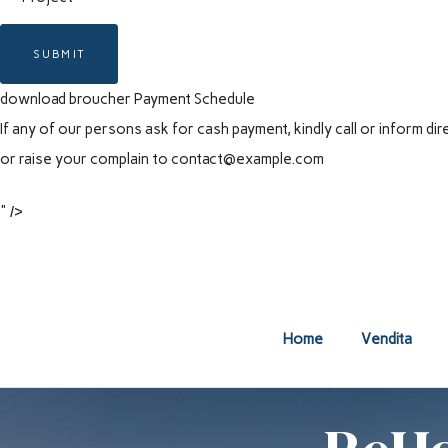
SUBMIT
download broucher
Payment Schedule
If any of our persons ask for cash payment, kindly call or inform 
or raise your complain to
contact@example.com
" />
Home
Vendita