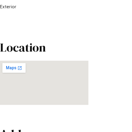
Exterior
Location