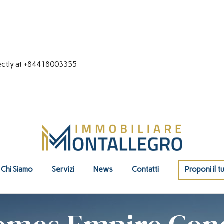
directly at +84418003355
Chi Siamo
Servizi
News
Contatti
Proponi il t