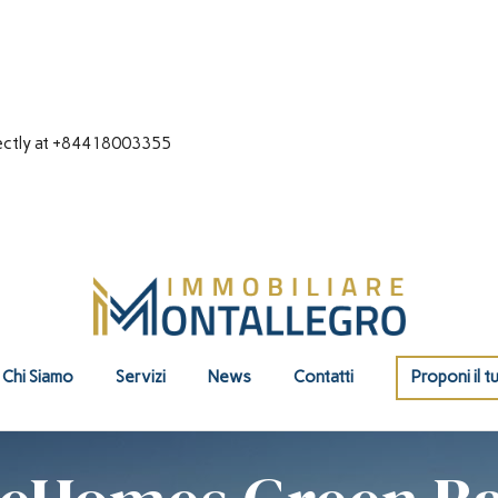
directly at +84418003355
Chi Siamo
Servizi
News
Contatti
Proponi il t