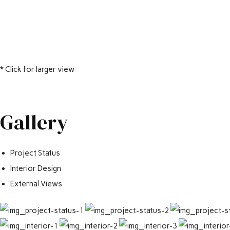
* Click for larger view
Gallery
Project Status
Interior Design
External Views