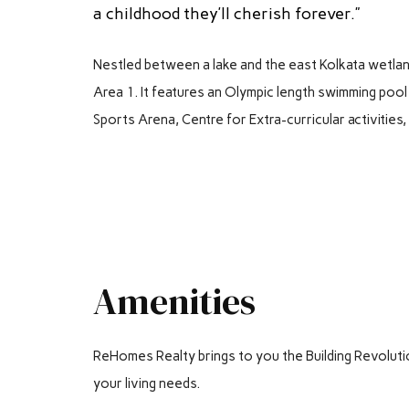
a childhood they’ll cherish forever.”
Nestled between a lake and the east Kolkata wetla
Area 1. It features an Olympic length swimming pool 
Sports Arena, Centre for Extra-curricular activities
Amenities
ReHomes Realty brings to you the Building Revolution. 
your living needs.