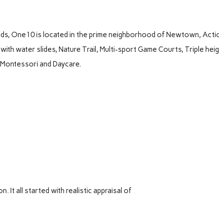
nds, One10 is located in the prime neighborhood of Newtown, Acti
with water slides, Nature Trail, Multi-sport Game Courts, Triple hei
, Montessori and Daycare.
It all started with realistic appraisal of