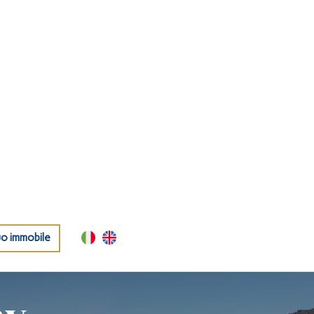
uo immobile