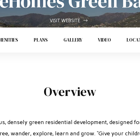
eHomes Green B
VISIT WEBSITE
ENITIES
PLANS
GALLERY
VIDEO
LOCA
Overview
us, densely green residential development, designed fo
ree, wander, explore, learn and grow. “Give your child