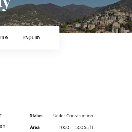
ay
TION
ENQUIRY
r
Status
Under Construction
ren
Area
1000 - 1500 Sq ft