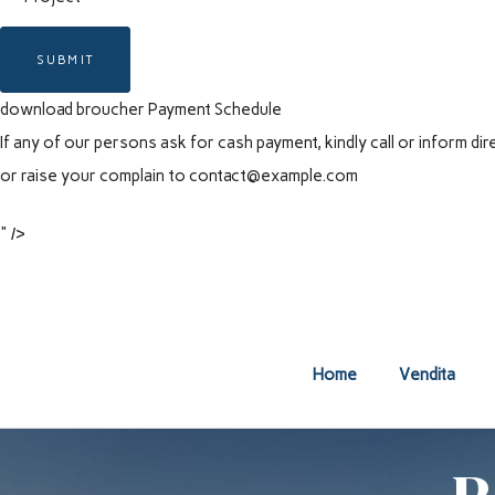
SUBMIT
download broucher
Payment Schedule
If any of our persons ask for cash payment, kindly call or inform 
or raise your complain to
contact@example.com
" />
Home
Vendita