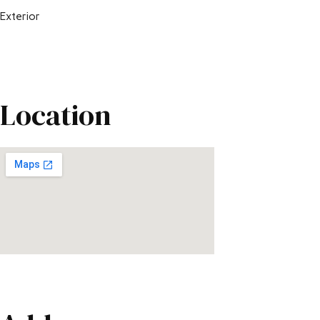
Exterior
Location