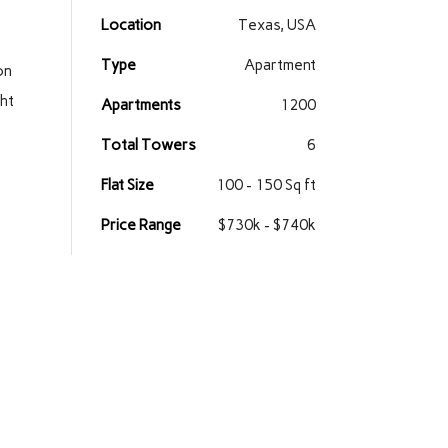
Location
Texas, USA
Type
Apartment
on
ght
Apartments
1200
Total Towers
6
Flat Size
100 - 150 Sq ft
Price Range
$730k - $740k