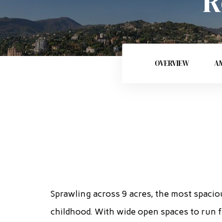
R
OVERVIEW
AM
Sprawling across 9 acres, the most spacio
childhood. With wide open spaces to run f