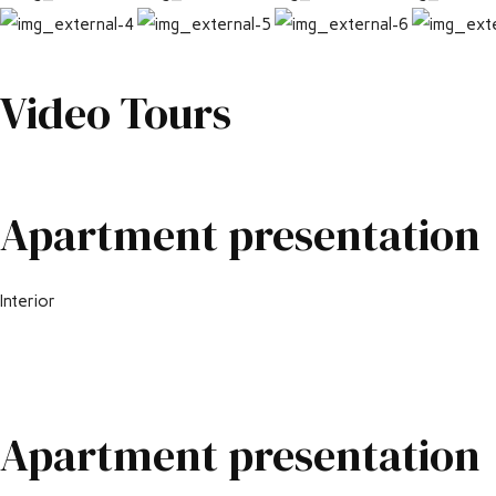
Video Tours
Apartment presentation
Interior
Apartment presentation