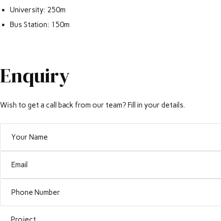
University: 250m
Bus Station: 150m
Enquiry
Wish to get a call back from our team? Fill in your details.