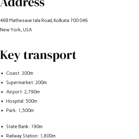
Address
46B Matheswartala Road, Kolkata 700 046
New York, USA
Key transport
Coast: 300m
Supermarket: 200m
Airport: 2,790m
Hospital: 500m
Park: 1,500m
State Bank: 190m
Railway Station: 1,800m