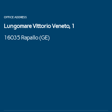
OFFICE ADDRESS
Lungomare Vittorio Veneto, 1
16035 Rapallo (GE) ‎