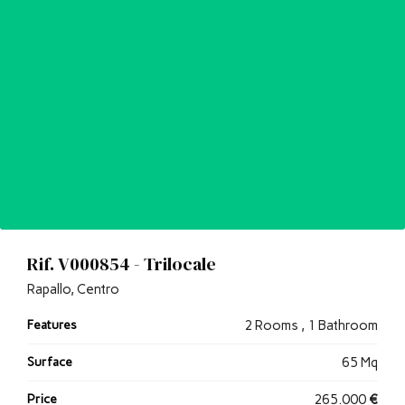
Rif. V000854 - Trilocale
Rapallo, Centro
Features
2 Rooms , 1 Bathroom
Surface
65 Mq
Price
265.000
€