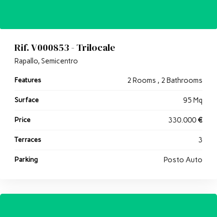
Rif. V000853 - Trilocale
Rapallo, Semicentro
Features
2 Rooms , 2 Bathrooms
Surface
95 Mq
Price
330.000
€
Terraces
3
Parking
Posto Auto