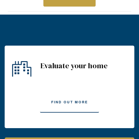
Evaluate your home
FIND OUT MORE