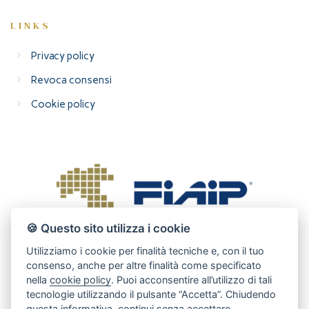
LINKS
Privacy policy
Revoca consensi
Cookie policy
🍪 Questo sito utilizza i cookie
Utilizziamo i cookie per finalità tecniche e, con il tuo
consenso, anche per altre finalità come specificato
nella
cookie policy
. Puoi acconsentire all’utilizzo di tali
tecnologie utilizzando il pulsante “Accetta”. Chiudendo
questa informativa, continui senza accettare.