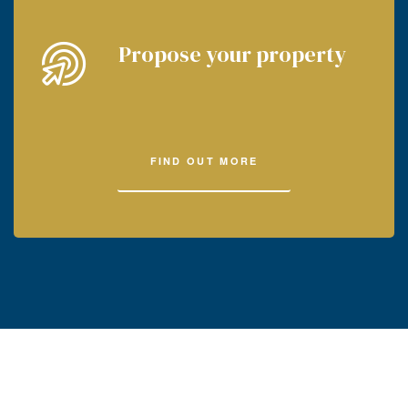
Propose your property
FIND OUT MORE