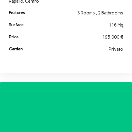
Rapallo, Centro
Features
3 Rooms , 2 Bathrooms
Surface
116 Mq
Price
195.000
€
Garden
Privato