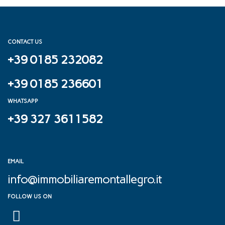
CONTACT US
+39 0185 232082
+39 0185 236601
WHATSAPP
+39 327 3611582
EMAIL
info@immobiliaremontallegro.it
FOLLOW US ON