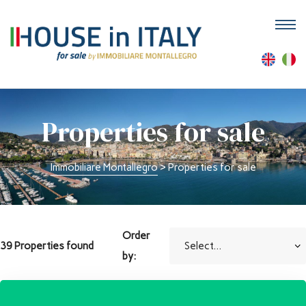
M
Properties for sale
Immobiliare Montallegro
>
Properties for sale
Order
39 Properties found
by: