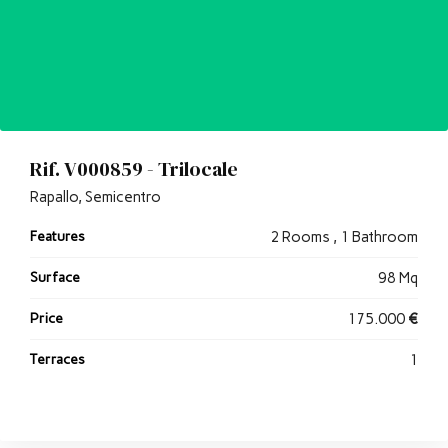
Rif. V000859 - Trilocale
Rapallo, Semicentro
Features
2 Rooms , 1 Bathroom
Surface
98 Mq
Price
175.000
€
Terraces
1