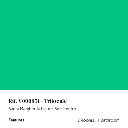
Rif. V000851 - Trilocale
Santa Margherita Ligure, Semicentro
Features
2 Rooms , 1 Bathroom