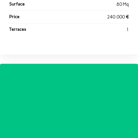
Surface
80 Mq
Price
240.000
€
Terraces
1