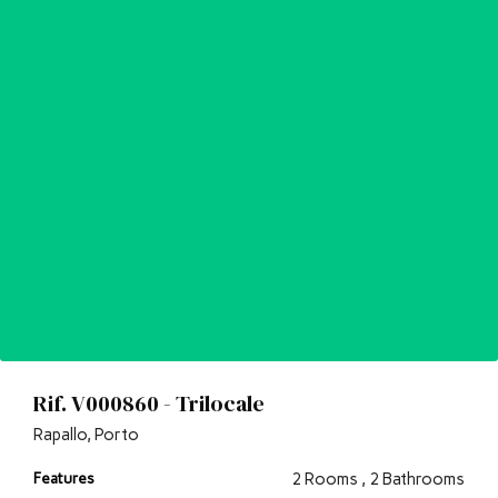
Rif. V000860 - Trilocale
Rapallo, Porto
Features
2 Rooms , 2 Bathrooms