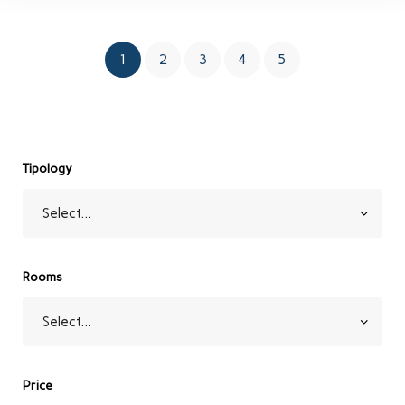
1
2
3
4
5
Tipology
Rooms
Price