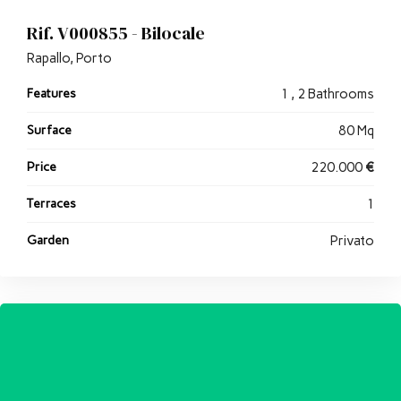
Rif. V000855 - Bilocale
Rapallo, Porto
Features
1 , 2 Bathrooms
Surface
80 Mq
Price
220.000
€
Terraces
1
Garden
Privato