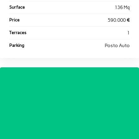
Surface
136 Mq
Price
590.000
€
Terraces
1
Parking
Posto Auto