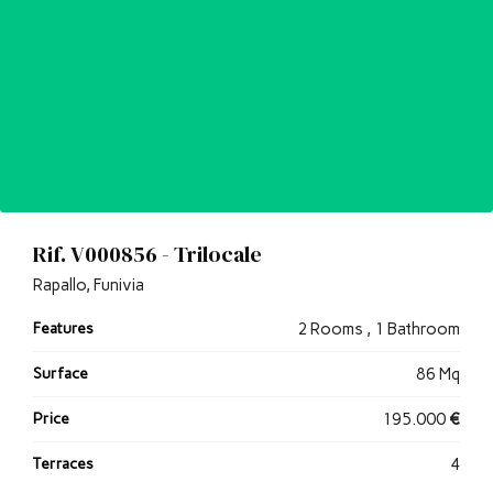
Rif. V000856 - Trilocale
Rapallo, Funivia
Features
2 Rooms , 1 Bathroom
Surface
86 Mq
Price
195.000
€
Terraces
4