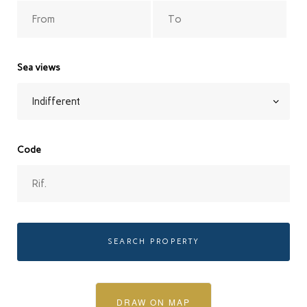
Sea views
Code
SEARCH PROPERTY
DRAW ON MAP