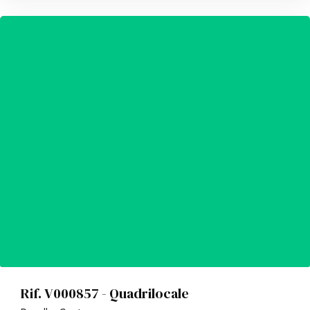
Rif. V000857 - Quadrilocale