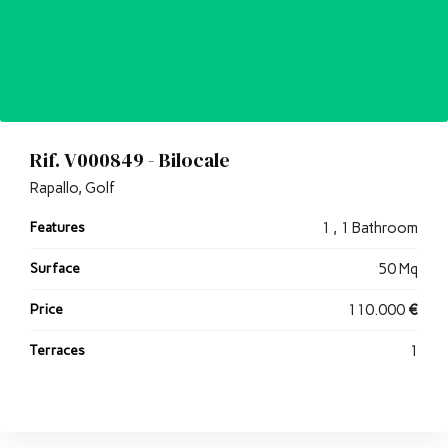
Rif. V000849 - Bilocale
Rapallo, Golf
Features
1 , 1 Bathroom
Surface
50 Mq
Price
110.000
€
Terraces
1