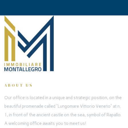
ABOUT US
Our office is located in a unique and strategic position, on the
beautiful promenade called “Lungomare Vittorio Veneto” at n.
1, in front of the ancient castle on the sea, symbol of Rapallo.
A welcoming office awaits you to meet us!